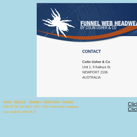
CONTACT
Colin Usher & Co
Unit 1, 9 Kalinya St.
NEWPORT 2106
AUSTRALIA
Home
|
|
Glossary
|
Order Form
|
Contact
About Us
Clic
ABN 78 730 252 559 © 1970 - 2026 Funnel Web Headwear
Clic
Last modified: 2020-08-27