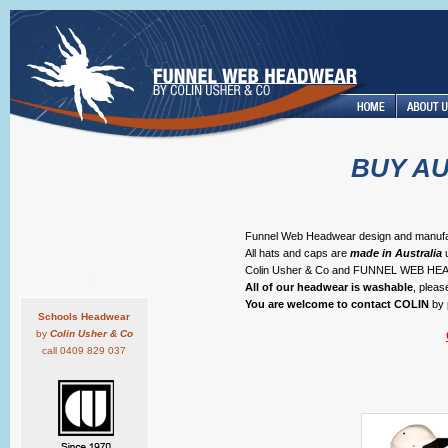
BUY A
Funnel Web Headwear design and manufactur
All hats and caps are
made in Australia
u
Colin Usher & Co and FUNNEL WEB 
All of our headwear is washable
, plea
You are welcome to contact COLIN
by 
Schools Headwear
by
Colin Usher & Co
call 0409 829 037