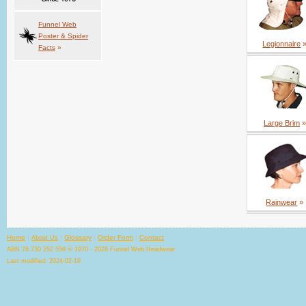
Funnel Web
Poster & Spider
Legionnaire
Facts
»
Large Brim
»
Rainwear
»
Home
|
|
Glossary
|
Order Form
|
Contact
About Us
ABN 78 730 252 559 © 1970 - 2026 Funnel Web Headwear
Last modified: 2024-02-19